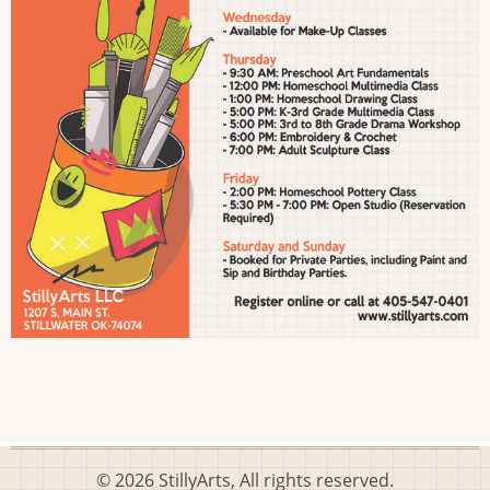
© 2026 StillyArts, All rights reserved.