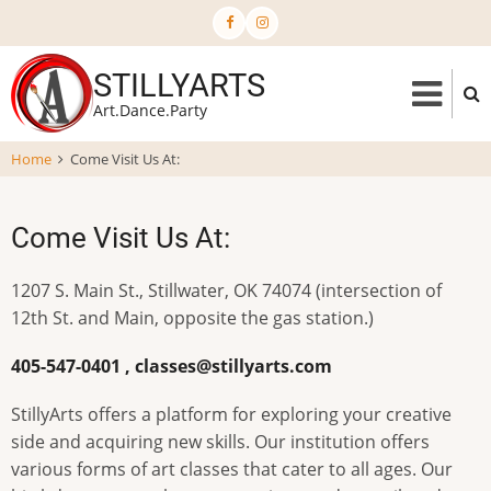
Skip
to
main
STILLYARTS
content
Art.Dance.Party
Home
Come Visit Us At:
Come Visit Us At:
1207 S. Main St., Stillwater, OK 74074 (intersection of
12th St. and Main, opposite the gas station.)
405-547-0401 ,
classes@stillyarts.com
StillyArts offers a platform for exploring your creative
side and acquiring new skills. Our institution offers
various forms of art classes that cater to all ages. Our