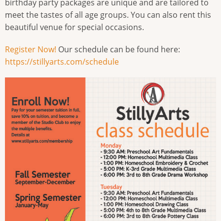
birthday party packages are unique and are tailored to
meet the tastes of all age groups. You can also rent this
beautiful venue for special occasions.
Register Now!
Our schedule can be found here:
https://stillyarts.com/schedule